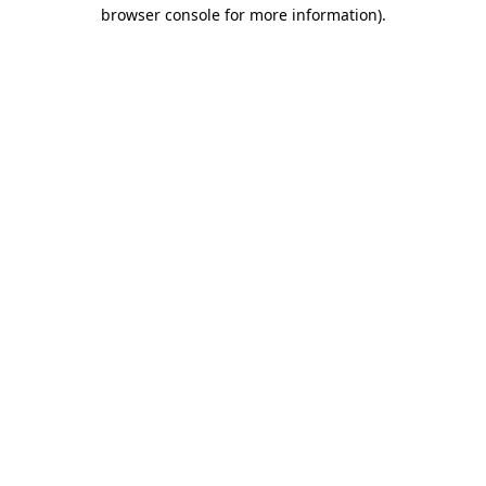
browser console for more information).