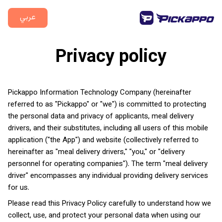
عربي
Privacy policy
Pickappo Information Technology Company (hereinafter
referred to as "Pickappo" or "we") is committed to protecting
the personal data and privacy of applicants, meal delivery
drivers, and their substitutes, including all users of this mobile
application ("the App") and website (collectively referred to
hereinafter as "meal delivery drivers," "you," or "delivery
personnel for operating companies"). The term "meal delivery
driver" encompasses any individual providing delivery services
for us.
Please read this Privacy Policy carefully to understand how we
collect, use, and protect your personal data when using our