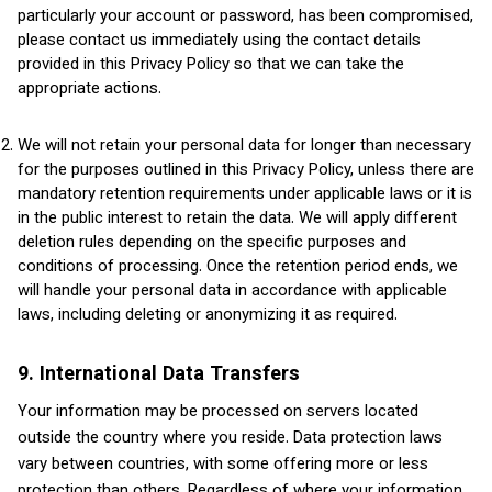
particularly your account or password, has been compromised,
please contact us immediately using the contact details
provided in this Privacy Policy so that we can take the
appropriate actions.
We will not retain your personal data for longer than necessary
for the purposes outlined in this Privacy Policy, unless there are
mandatory retention requirements under applicable laws or it is
in the public interest to retain the data. We will apply different
deletion rules depending on the specific purposes and
conditions of processing. Once the retention period ends, we
will handle your personal data in accordance with applicable
laws, including deleting or anonymizing it as required.
9. International Data Transfers
Your information may be processed on servers located
outside the country where you reside. Data protection laws
vary between countries, with some offering more or less
protection than others. Regardless of where your information