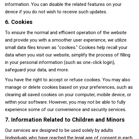
information. You can disable the related features on your
device if you do not wish to receive such updates.
6. Cookies
To ensure the normal and efficient operation of the website
and provide you with a smoother user experience, we utilize
small data files known as "cookies." Cookies help recall your
data when you visit our website, simplify the process of filling
in your personal information (such as one-click login),
safeguard your data, and more.
You have the right to accept or refuse cookies. You may also
manage or delete cookies based on your preferences, such as
clearing all saved cookies on your computer, mobile device, or
within your software. However, you may not be able to fully
experience some of our convenience and security services.
7. Information Related to Children and Minors
Our services are designed to be used solely by adults
(individuals who have reached the legal age of consent in each