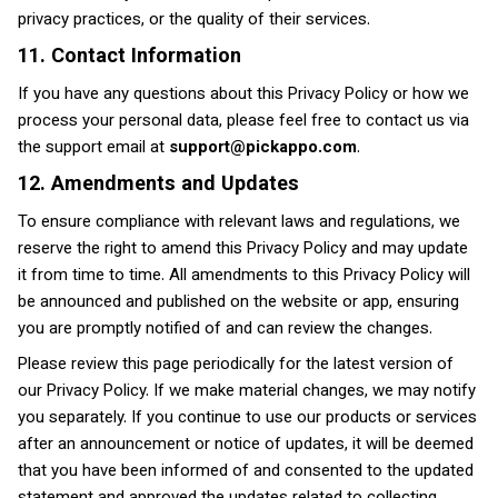
privacy practices, or the quality of their services.
11. Contact Information
If you have any questions about this Privacy Policy or how we
process your personal data, please feel free to contact us via
the support email at
support@pickappo.com
.
12. Amendments and Updates
To ensure compliance with relevant laws and regulations, we
reserve the right to amend this Privacy Policy and may update
it from time to time. All amendments to this Privacy Policy will
be announced and published on the website or app, ensuring
you are promptly notified of and can review the changes.
Please review this page periodically for the latest version of
our Privacy Policy. If we make material changes, we may notify
you separately. If you continue to use our products or services
after an announcement or notice of updates, it will be deemed
that you have been informed of and consented to the updated