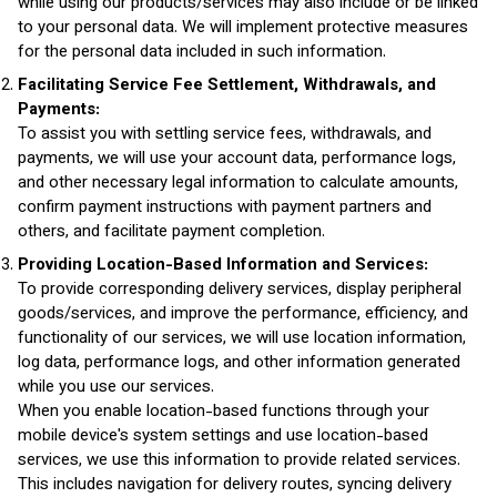
while using our products/services may also include or be linked
to your personal data. We will implement protective measures
for the personal data included in such information.
Facilitating Service Fee Settlement, Withdrawals, and
Payments:
To assist you with settling service fees, withdrawals, and
payments, we will use your account data, performance logs,
and other necessary legal information to calculate amounts,
confirm payment instructions with payment partners and
others, and facilitate payment completion.
Providing Location-Based Information and Services:
To provide corresponding delivery services, display peripheral
goods/services, and improve the performance, efficiency, and
functionality of our services, we will use location information,
log data, performance logs, and other information generated
while you use our services.
When you enable location-based functions through your
mobile device's system settings and use location-based
services, we use this information to provide related services.
This includes navigation for delivery routes, syncing delivery