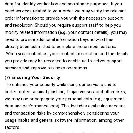
data for identity verification and assistance purposes. If you
need services related to your order, we may verify the relevant
order information to provide you with the necessary support
and resolution. Should you require support staff to help you
modify related information (e.g., your contact details), you may
need to provide additional information beyond what has
already been submitted to complete these modifications.
When you contact us, your contact information and the details
you provide may be recorded to enable us to deliver support
services and improve business operations.
(7)
Ensuring Your Security:
To enhance your security while using our services and to
better protect against phishing, Trojan viruses, and other risks,
we may use or aggregate your personal data (e.g., equipment
data and performance logs). This includes evaluating account
and transaction risks by comprehensively considering your
usage habits and general software information, among other
factors.