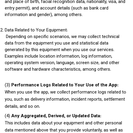
and place of birth, facial recognition data, nationality, visa, and
entry permit), and account details (such as bank card
information and gender), among others.
Data Related to Your Equipment:
Depending on specific scenarios, we may collect technical
data from the equipment you use and statistical data
generated by this equipment when you use our services.
Examples include location information, log information,
operating system version, language, screen size, and other
software and hardware characteristics, among others.
(3)
Performance Logs Related to Your Use of the App:
When you use the app, we collect performance logs related to
you, such as delivery information, incident reports, settlement
details, and so on.
(4)
Any Aggregated, Derived, or Updated Data:
This includes data about your equipment and other personal
data mentioned above that you provide voluntarily, as well as