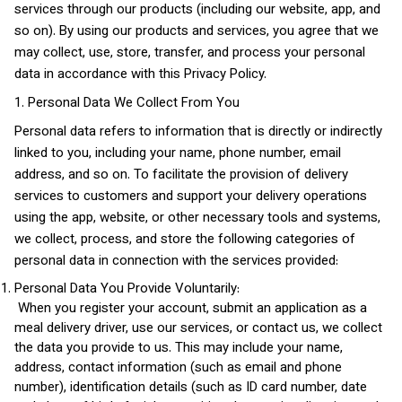
services through our products (including our website, app, and
so on). By using our products and services, you agree that we
may collect, use, store, transfer, and process your personal
data in accordance with this Privacy Policy.
1. Personal Data We Collect From You
Personal data refers to information that is directly or indirectly
linked to you, including your name, phone number, email
address, and so on. To facilitate the provision of delivery
services to customers and support your delivery operations
using the app, website, or other necessary tools and systems,
we collect, process, and store the following categories of
personal data in connection with the services provided:
Personal Data You Provide Voluntarily:
When you register your account, submit an application as a
meal delivery driver, use our services, or contact us, we collect
the data you provide to us. This may include your name,
address, contact information (such as email and phone
number), identification details (such as ID card number, date