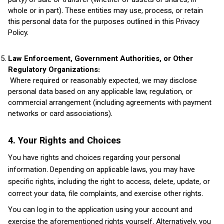
party) or sale or transfer (whether of assets or shares, in
whole or in part). These entities may use, process, or retain
this personal data for the purposes outlined in this Privacy
Policy.
Law Enforcement, Government Authorities, or Other
Regulatory Organizations:
Where required or reasonably expected, we may disclose
personal data based on any applicable law, regulation, or
commercial arrangement (including agreements with payment
networks or card associations).
4. Your Rights and Choices
You have rights and choices regarding your personal
information. Depending on applicable laws, you may have
specific rights, including the right to access, delete, update, or
correct your data, file complaints, and exercise other rights.
You can log in to the application using your account and
exercise the aforementioned rights yourself. Alternatively, you