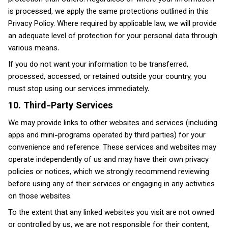
is processed, we apply the same protections outlined in this
Privacy Policy. Where required by applicable law, we will provide
an adequate level of protection for your personal data through
various means.
If you do not want your information to be transferred,
processed, accessed, or retained outside your country, you
must stop using our services immediately.
10. Third-Party Services
We may provide links to other websites and services (including
apps and mini-programs operated by third parties) for your
convenience and reference. These services and websites may
operate independently of us and may have their own privacy
policies or notices, which we strongly recommend reviewing
before using any of their services or engaging in any activities
on those websites.
To the extent that any linked websites you visit are not owned
or controlled by us, we are not responsible for their content,