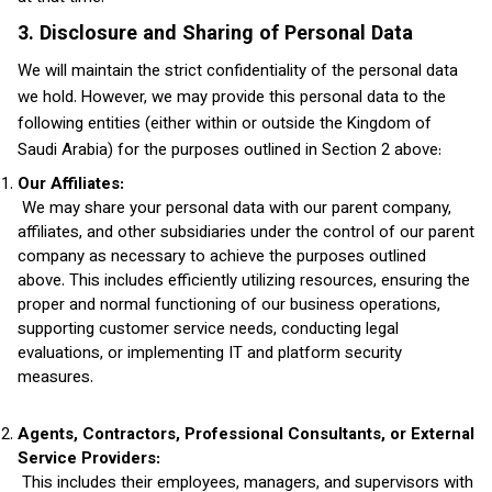
3. Disclosure and Sharing of Personal Data
We will maintain the strict confidentiality of the personal data
we hold. However, we may provide this personal data to the
following entities (either within or outside the Kingdom of
Saudi Arabia) for the purposes outlined in Section 2 above:
Our Affiliates:
We may share your personal data with our parent company,
affiliates, and other subsidiaries under the control of our parent
company as necessary to achieve the purposes outlined
above. This includes efficiently utilizing resources, ensuring the
proper and normal functioning of our business operations,
supporting customer service needs, conducting legal
evaluations, or implementing IT and platform security
measures.
Agents, Contractors, Professional Consultants, or External
Service Providers:
This includes their employees, managers, and supervisors with