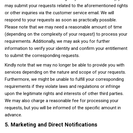
may submit your requests related to the aforementioned rights
or other inquiries via the customer service email. We will
respond to your requests as soon as practically possible.
Please note that we may need a reasonable amount of time
(depending on the complexity of your request) to process your
requirements. Additionally, we may ask you for further
information to verify your identity and confirm your entitlement
to submit the corresponding requests.
Kindly note that we may no longer be able to provide you with
services depending on the nature and scope of your requests.
Furthermore, we might be unable to fulfill your corresponding
requirements if they violate laws and regulations or infringe
upon the legitimate rights and interests of other third parties.
We may also charge a reasonable fee for processing your
requests, but you will be informed of the specific amount in
advance.
5. Marketing and Direct Notifications