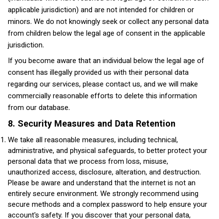
applicable jurisdiction) and are not intended for children or
minors. We do not knowingly seek or collect any personal data
from children below the legal age of consent in the applicable
jurisdiction.
If you become aware that an individual below the legal age of
consent has illegally provided us with their personal data
regarding our services, please contact us, and we will make
commercially reasonable efforts to delete this information
from our database.
8. Security Measures and Data Retention
We take all reasonable measures, including technical,
administrative, and physical safeguards, to better protect your
personal data that we process from loss, misuse,
unauthorized access, disclosure, alteration, and destruction.
Please be aware and understand that the internet is not an
entirely secure environment. We strongly recommend using
secure methods and a complex password to help ensure your
account's safety. If you discover that your personal data,