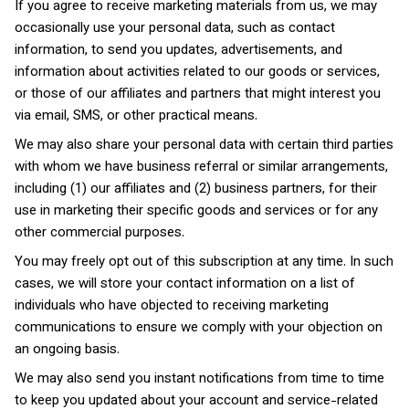
If you agree to receive marketing materials from us, we may
occasionally use your personal data, such as contact
information, to send you updates, advertisements, and
information about activities related to our goods or services,
or those of our affiliates and partners that might interest you
via email, SMS, or other practical means.
We may also share your personal data with certain third parties
with whom we have business referral or similar arrangements,
including (1) our affiliates and (2) business partners, for their
use in marketing their specific goods and services or for any
other commercial purposes.
You may freely opt out of this subscription at any time. In such
cases, we will store your contact information on a list of
individuals who have objected to receiving marketing
communications to ensure we comply with your objection on
an ongoing basis.
We may also send you instant notifications from time to time
to keep you updated about your account and service-related