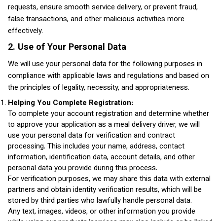
requests, ensure smooth service delivery, or prevent fraud,
false transactions, and other malicious activities more
effectively.
2. Use of Your Personal Data
We will use your personal data for the following purposes in
compliance with applicable laws and regulations and based on
the principles of legality, necessity, and appropriateness.
Helping You Complete Registration:
To complete your account registration and determine whether
to approve your application as a meal delivery driver, we will
use your personal data for verification and contract
processing. This includes your name, address, contact
information, identification data, account details, and other
personal data you provide during this process.
For verification purposes, we may share this data with external
partners and obtain identity verification results, which will be
stored by third parties who lawfully handle personal data.
Any text, images, videos, or other information you provide