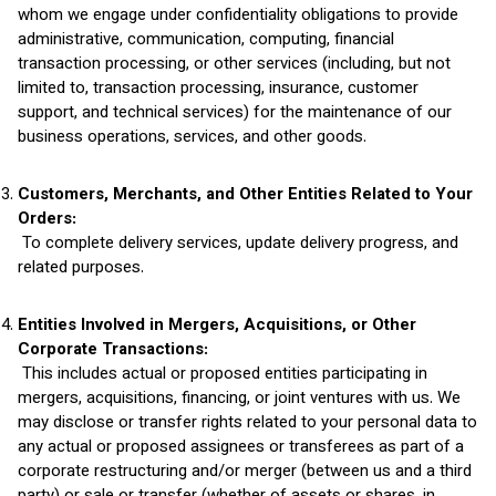
whom we engage under confidentiality obligations to provide
administrative, communication, computing, financial
transaction processing, or other services (including, but not
limited to, transaction processing, insurance, customer
support, and technical services) for the maintenance of our
business operations, services, and other goods.
Customers, Merchants, and Other Entities Related to Your
Orders:
To complete delivery services, update delivery progress, and
related purposes.
Entities Involved in Mergers, Acquisitions, or Other
Corporate Transactions:
This includes actual or proposed entities participating in
mergers, acquisitions, financing, or joint ventures with us. We
may disclose or transfer rights related to your personal data to
any actual or proposed assignees or transferees as part of a
corporate restructuring and/or merger (between us and a third