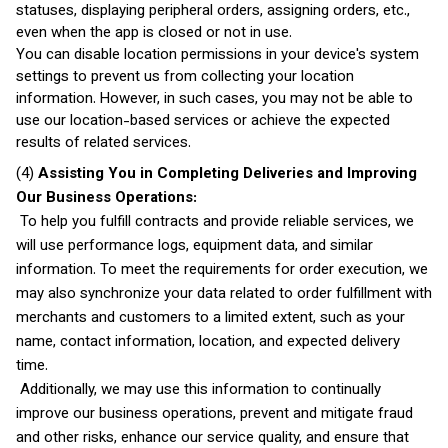
statuses, displaying peripheral orders, assigning orders, etc.,
even when the app is closed or not in use.
You can disable location permissions in your device's system
settings to prevent us from collecting your location
information. However, in such cases, you may not be able to
use our location-based services or achieve the expected
results of related services.
(4)
Assisting You in Completing Deliveries and Improving
Our Business Operations:
To help you fulfill contracts and provide reliable services, we
will use performance logs, equipment data, and similar
information. To meet the requirements for order execution, we
may also synchronize your data related to order fulfillment with
merchants and customers to a limited extent, such as your
name, contact information, location, and expected delivery
time.
Additionally, we may use this information to continually
improve our business operations, prevent and mitigate fraud
and other risks, enhance our service quality, and ensure that