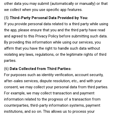
other data you may submit (automatically or manually) or that
we collect when you use specific app features.
(5)
Third-Party Personal Data Provided by You:
If you provide personal data related to a third party while using
the app, please ensure that you and the third party have read
and agreed to this Privacy Policy before submitting such data.
By providing this information while using our services, you
affirm that you have the right to handle such data without
violating any laws, regulations, or the legitimate rights of third
parties.
(6)
Data Collected from Third Parties:
For purposes such as identity verification, account security,
after-sales services, dispute resolution, etc., and with your
consent, we may collect your personal data from third parties.
For example, we may collect transaction and payment
information related to the progress of a transaction from
counterparties, third-party information systems, payment
institutions, and so on. This allows us to process your