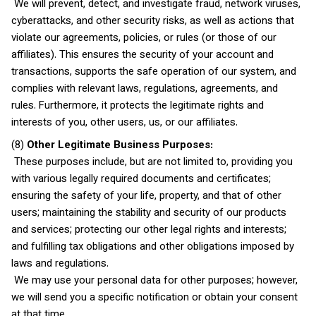
We will prevent, detect, and investigate fraud, network viruses,
cyberattacks, and other security risks, as well as actions that
violate our agreements, policies, or rules (or those of our
affiliates). This ensures the security of your account and
transactions, supports the safe operation of our system, and
complies with relevant laws, regulations, agreements, and
rules. Furthermore, it protects the legitimate rights and
interests of you, other users, us, or our affiliates.
(8)
Other Legitimate Business Purposes:
These purposes include, but are not limited to, providing you
with various legally required documents and certificates;
ensuring the safety of your life, property, and that of other
users; maintaining the stability and security of our products
and services; protecting our other legal rights and interests;
and fulfilling tax obligations and other obligations imposed by
laws and regulations.
We may use your personal data for other purposes; however,
we will send you a specific notification or obtain your consent
at that time.