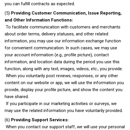
you can fulfill contracts as expected.
(5)
Providing Customer Communication, Issue Reporting,
and Other Information Functions:
To facilitate communication with customers and merchants
about order terms, delivery statuses, and other related
information, you may use our information exchange function
for convenient communication. In such cases, we may use
your account information (e.g., profile picture), contact
information, and location data during the period you use this
function, along with any text, images, videos, etc., you provide.
When you voluntarily post reviews, responses, or any other
content on our website or app, we will use the information you
provide, display your profile picture, and show the content you
have shared.
If you participate in our marketing activities or surveys, we
may use the related information you have voluntarily provided.
(6)
Providing Support Services:
When you contact our support staff, we will use your personal